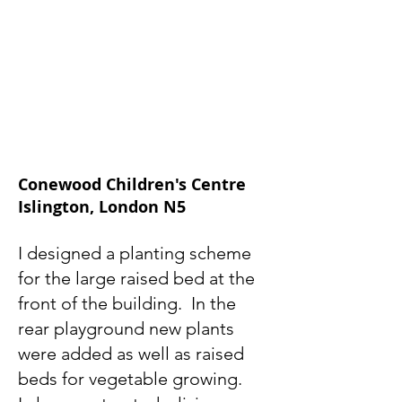
Conewood Children's Centre
Islington, London N5
I designed a planting scheme
for the large raised bed at the
front of the building. In the
rear playground new plants
were added as well as raised
beds for vegetable growing.