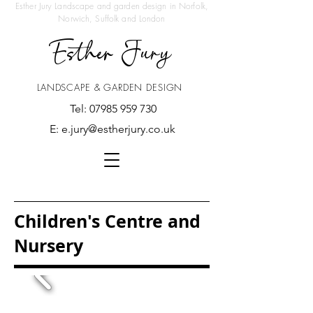
Esther Jury Landscape and garden design in Norfolk,
Norwich, Suffolk and London
Esther Jury
LANDSCAPE & GARDEN DESIGN
Tel:
07985 959 730
E:
e.jury@estherjury.co.uk
Children's Centre and
Nursery