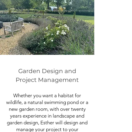
Garden Design and
Project Management
Whether you want a habitat for
wildlife, a natural swimming pond or a
new garden room, with over twenty
years experience in landscape and
garden design, Esther will design and
manage your project to your