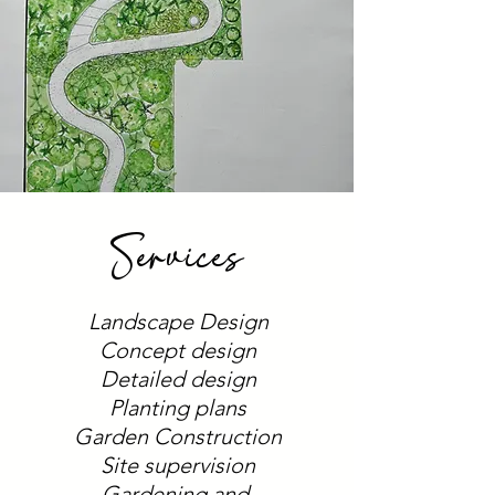
Services
Landscape Design
Concept design
Detailed design
Planting plans
Garden Construction
Site supervision
Gardening and