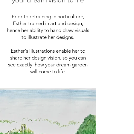
your dream vision to life
Prior to retraining in horticulture,
Esther trained in art and design,
hence her ability to hand draw visuals
to illustrate her designs.
Esther's illustrations enable her to
share her design vision, so you can
see exactly how your dream garden
will come to life.