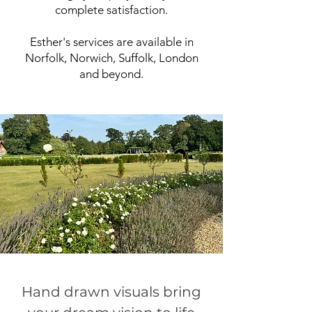
complete satisfaction.
Esther's services are available in
Norfolk, Norwich, Suffolk, London
and beyond.
Hand drawn visuals bring