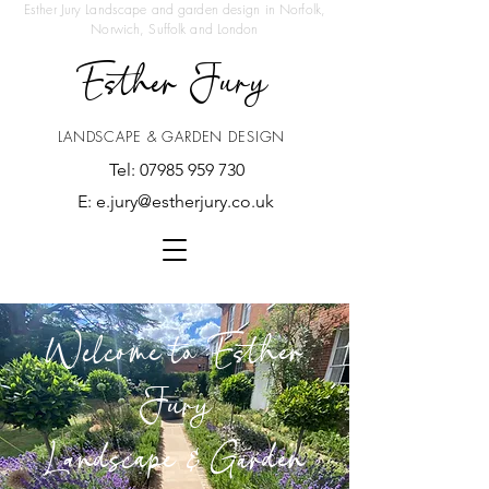
Esther Jury Landscape and garden design in Norfolk,
Norwich, Suffolk and London
Esther Jury
LANDSCAPE & GARDEN DESIGN
Tel:
07985 959 730
E:
e.jury@estherjury.co.uk
Welcome to Esther
Jury
Landscape & Garden