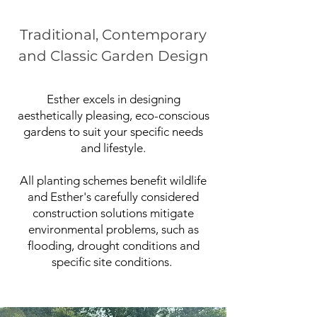
Traditional, Contemporary
and Classic Garden Design
Esther excels in designing
aesthetically pleasing, eco-conscious
gardens to suit your specific needs
and lifestyle.
All planting schemes benefit wildlife
and Esther's carefully considered
construction solutions mitigate
environmental problems, such as
flooding, drought conditions and
specific site conditions.