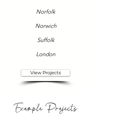
Norfolk
Norwich
Suffolk
London
View Projects
Example Projects