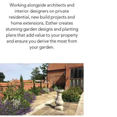
Working alongside architects and
interior designers on private
residential, new build projects and
home extensions, Esther creates
stunning garden designs and planting
plans that add value to your property
and ensure you derive the most from
your garden.