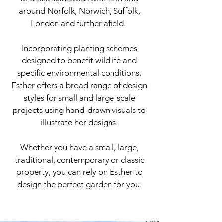
around
Norfolk, Norwich, Suffolk,
London and further afield.
Incorporating planting schemes
designed to benefit wildlife and
specific environmental conditions,
Esther offers a broad range of design
styles for small and large-scale
projects using hand-drawn visuals to
illustrate her designs.
Whether you have a small, large,
traditional, contemporary or classic
property, you can rely on Esther to
design the perfect garden for you.