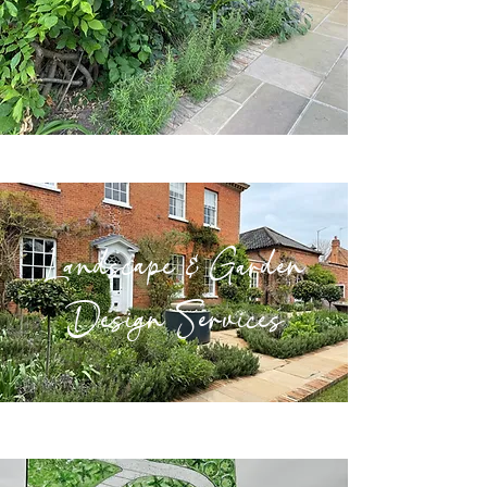
Landscape & Garden
Design Services