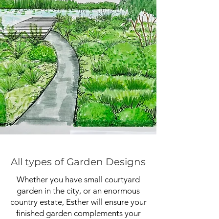
All types of Garden Designs
Whether you have small courtyard
garden in the city, or an enormous
country estate, Esther will ensure your
finished garden complements your