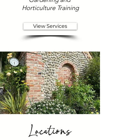
Horticulture Training
View Services
Locations