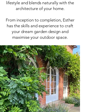
lifestyle and blends naturally with the
architecture of your home.
From inception to completion, Esther
has the skills and experience to craft
your dream garden design and
maximise your outdoor space.