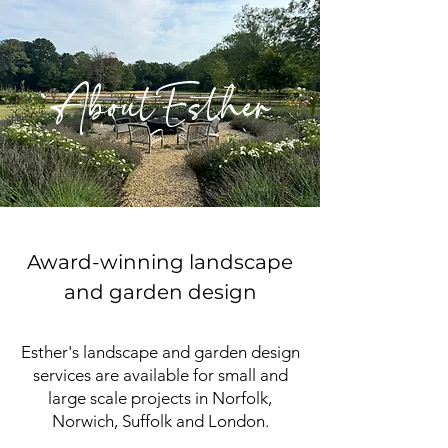
AboutEsther
Award-winning landscape
and garden design
Esther's landscape and garden design
services are available for small and
large scale projects in Norfolk,
Norwich, Suffolk and London.