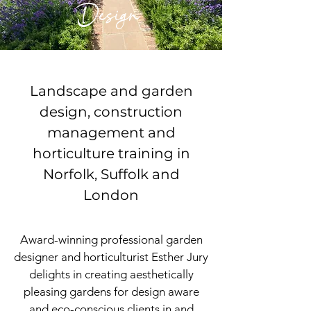
Design
Landscape and garden
design, construction
management and
horticulture training in
Norfolk, Suffolk and
London
Award-winning professional
garden
designer and horticulturist Esther Jury
delights in creating aesthetically
pleasing gardens for design aware
and eco-conscious clients in and